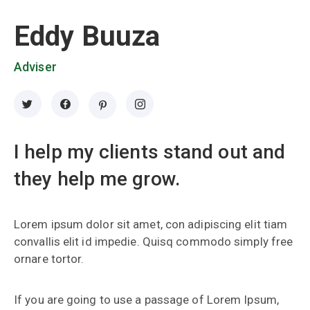
Eddy Buuza
Adviser
I help my clients stand out and
they help me grow.
Lorem ipsum dolor sit amet, con adipiscing elit tiam
convallis elit id impedie. Quisq commodo simply free
ornare tortor.
If you are going to use a passage of Lorem Ipsum,