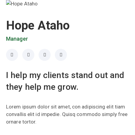
Hope Ataho
Manager
I help my clients stand out and
they help me grow.
Lorem ipsum dolor sit amet, con adipiscing elit tiam
convallis elit id impedie. Quisq commodo simply free
ornare tortor.