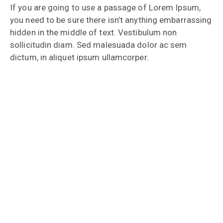
If you are going to use a passage of Lorem Ipsum,
you need to be sure there isn’t anything embarrassing
hidden in the middle of text. Vestibulum non
sollicitudin diam. Sed malesuada dolor ac sem
dictum, in aliquet ipsum ullamcorper.