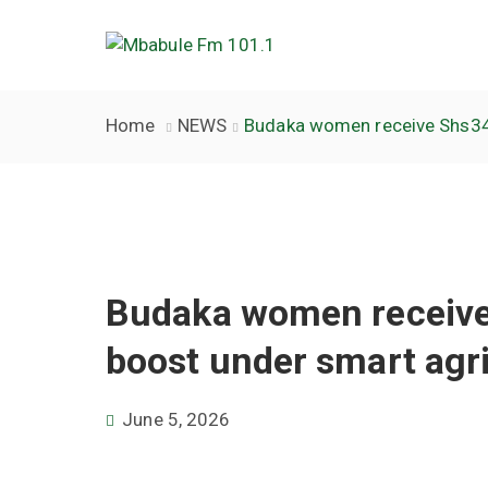
Home
NEWS
Budaka women receive Shs34m
Budaka women receiv
boost under smart agri
June 5, 2026