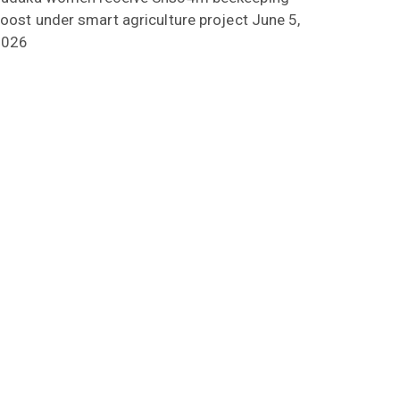
oost under smart agriculture project
June 5,
2026