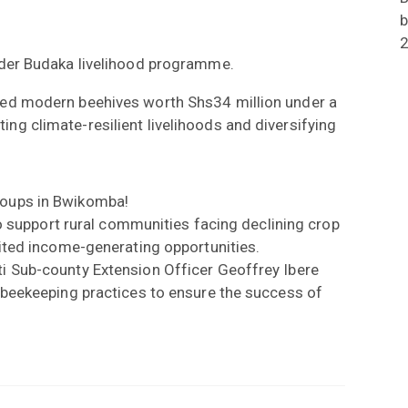
b
er Budaka livelihood programme.
ved modern beehives worth Shs34 million under a
g climate-resilient livelihoods and diversifying
roups in Bwikomba!
to support rural communities facing declining crop
mited income-generating opportunities.
i Sub-county Extension Officer Geoffrey Ibere
 beekeeping practices to ensure the success of