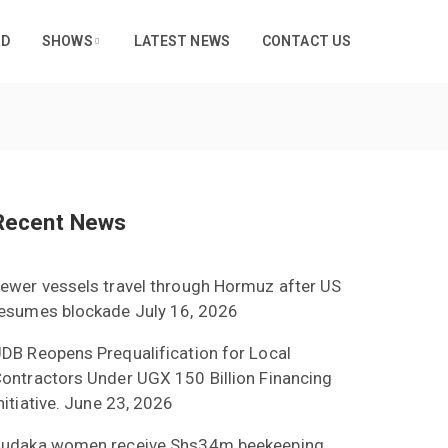
RD
SHOWS
LATEST NEWS
CONTACT US
Recent News
ewer vessels travel through Hormuz after US
esumes blockade
July 16, 2026
DB Reopens Prequalification for Local
ontractors Under UGX 150 Billion Financing
nitiative.
June 23, 2026
udaka women receive Shs34m beekeeping