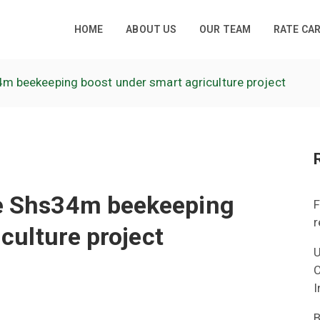
HOME
ABOUT US
OUR TEAM
RATE CA
 beekeeping boost under smart agriculture project
e Shs34m beekeeping
F
r
culture project
U
C
I
B