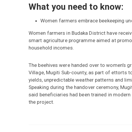
What you need to know:
Women farmers embrace beekeeping und
Women farmers in Budaka District have recei
smart agriculture programme aimed at promotin
household incomes.
The beehives were handed over to women’s g
Village, Mugiti Sub-county, as part of ettorts 
yields, unpredictable weather patterns and li
Speaking during the handover ceremony, Mugit
said beneficiaries had been trained in modern
the project.