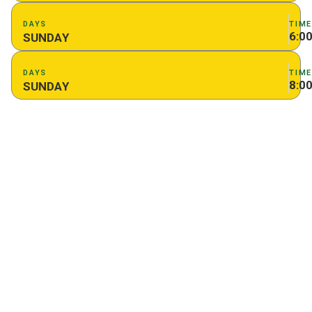
DAYS
TIM
6:0
SUNDAY
DAYS
TIM
8:0
SUNDAY