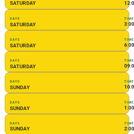
SATURDAY
12:
DAYS
TIM
3:0
SATURDAY
DAYS
TIM
6:0
SATURDAY
DAYS
TIM
09:
SATURDAY
DAYS
TIM
10:
SUNDAY
DAYS
TIM
1:0
SUNDAY
DAYS
TIM
SUNDAY
2:0