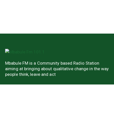
Mbabule FM is a Community based Radio Station
aiming at bringing about qualitative change in the way
people think, leave and act
Quick Links