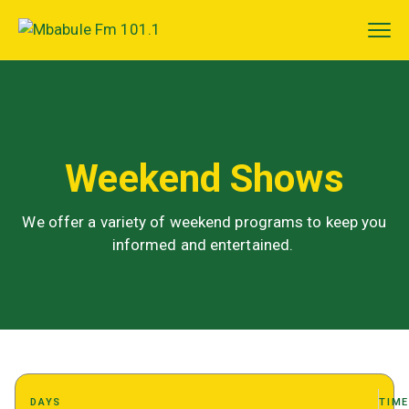
Weekend Shows
We offer a variety of weekend programs to keep you
informed and entertained.
DAYS
TIM