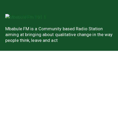
Mbabule FM is a Community based Radio Station
aiming at bringing about qualitative change in the way
people think, leave and act
Quick Links
About Us
Latest news
Weekend Shows
Weekly Shows
Contact us