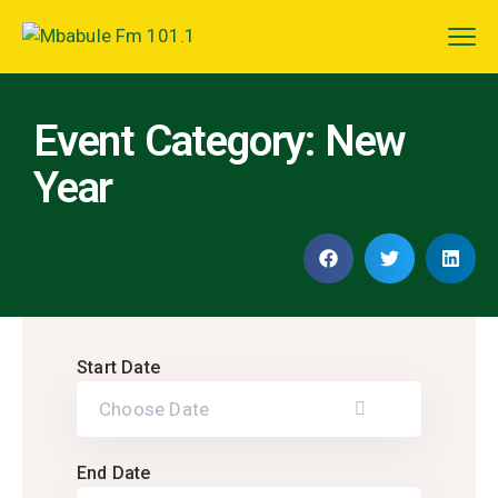
Event Category:
New
Year
Start Date
End Date