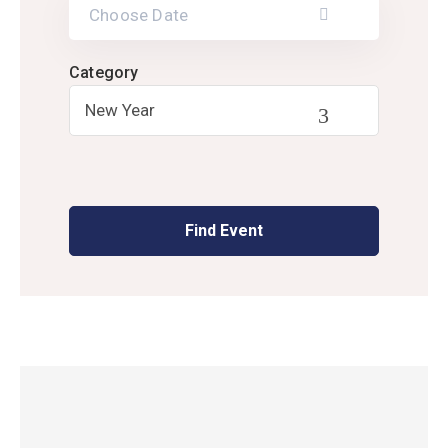
Category