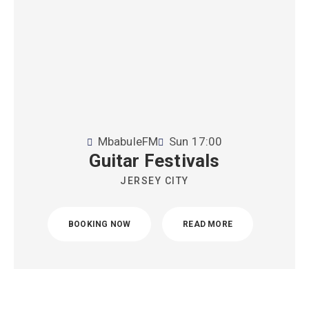
MbabuleFM
Sun
17:00
Guitar Festivals
JERSEY CITY
BOOKING NOW
READ MORE