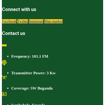
Connect with us
Facebook
Twitter
Instagram
Map-marker
Contact us
Frequency: 101.1 FM
Transmitter Power: 3 Kw
Coverage: SW Buganda