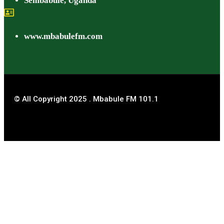
Sembabule, Uganda
www.mbabulefm.com
© All Copyright 2025 . Mbabule FM 101.1
Title
.