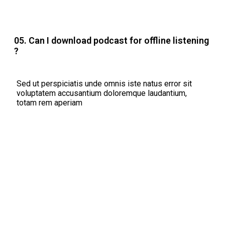
05. Can I download podcast for offline listening
?
Sed ut perspiciatis unde omnis iste natus error sit
voluptatem accusantium doloremque laudantium,
totam rem aperiam