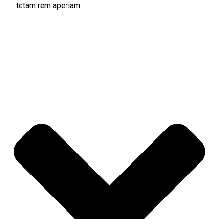
totam rem aperiam