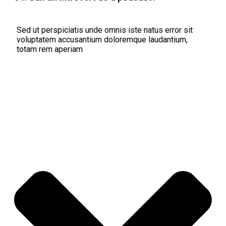
Sed ut perspiciatis unde omnis iste natus error sit
voluptatem accusantium doloremque laudantium,
totam rem aperiam