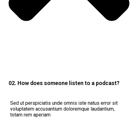
02. How does someone listen to a podcast?
Sed ut perspiciatis unde omnis iste natus error sit
voluptatem accusantium doloremque laudantium,
totam rem aperiam