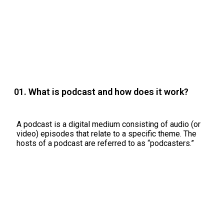
01. What is podcast and how does it work?
A podcast is a digital medium consisting of audio (or
video) episodes that relate to a specific theme. The
hosts of a podcast are referred to as “podcasters.”