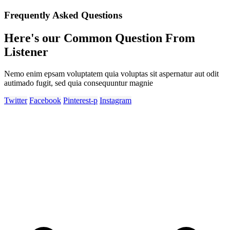
Frequently Asked Questions
Here's our Common Question From
Listener
Nemo enim epsam voluptatem quia voluptas sit aspernatur aut odit
autimado fugit, sed quia consequuntur magnie
Twitter
Facebook
Pinterest-p
Instagram