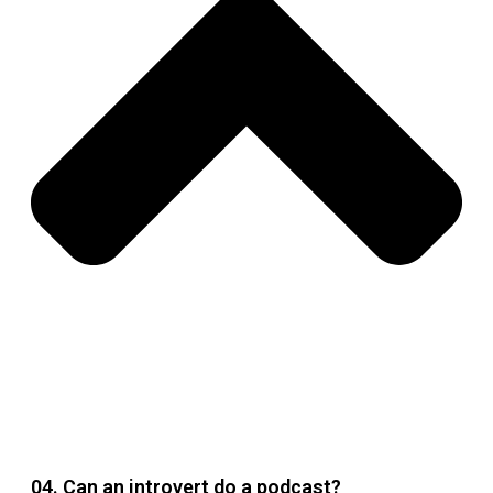
04. Can an introvert do a podcast?