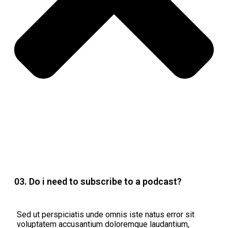
03. Do i need to subscribe to a podcast?
Sed ut perspiciatis unde omnis iste natus error sit
voluptatem accusantium doloremque laudantium,