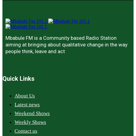
Mbabule FM is a Community based Radio Station
aiming at bringing about qualitative change in the way
people think, leave and act
Quick Links
About Us
Latest news
Weekend Shows
Weekly Shows
Contact us