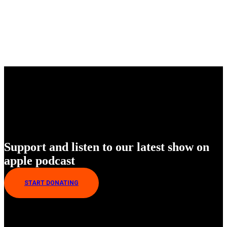
Enjoy Our New Shows
Support and listen to our latest show on
apple podcast
START DONATING