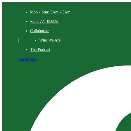
Mon - Sun: 5Am - 5Am
+256 771 850896
Collaborate
Who We Are
The Podcast
Facebook