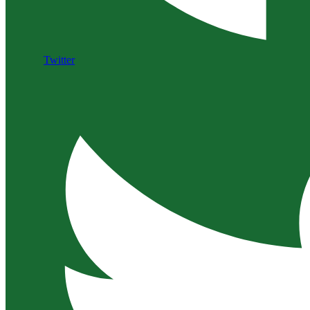
Twitter