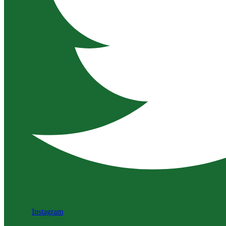
Instagram