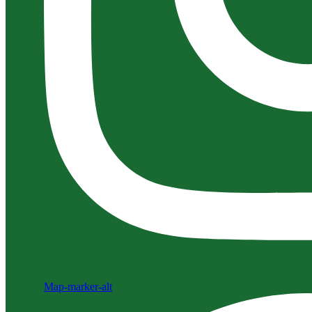
Map-marker-alt