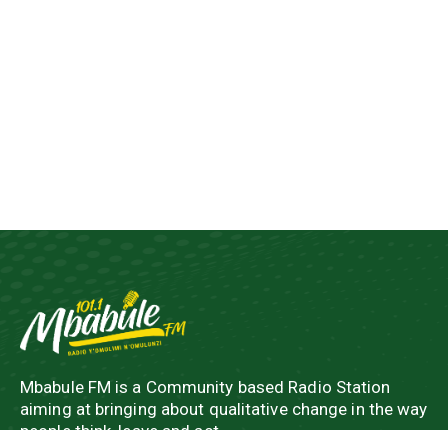
Mbabule FM is a Community based Radio Station
aiming at bringing about qualitative change in the way
people think, leave and act