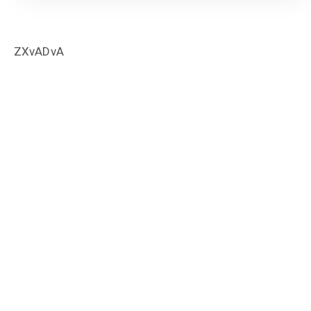
ZXvADvA