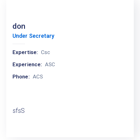
don
Under Secretary
Expertise:
Csc
Experience:
ASC
Phone:
ACS
sfsS