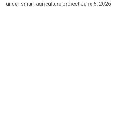
under smart agriculture project
June 5, 2026