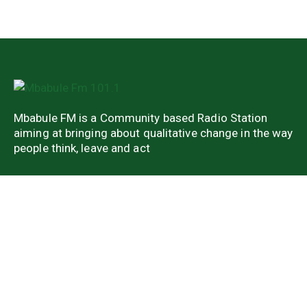
Mbabule FM is a Community based Radio Station
aiming at bringing about qualitative change in the way
people think, leave and act
Quick Links
About Us
Latest news
Weekend Shows