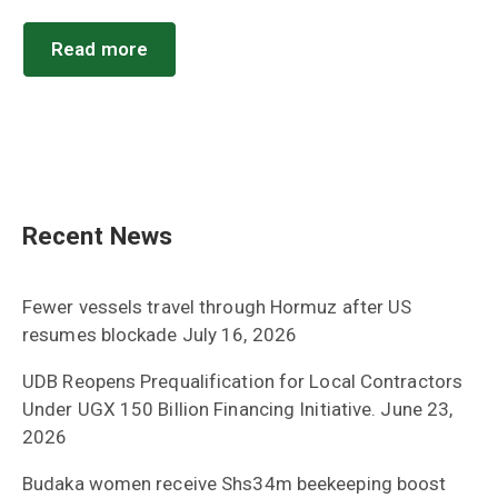
Read more
Recent News
Fewer vessels travel through Hormuz after US
resumes blockade
July 16, 2026
UDB Reopens Prequalification for Local Contractors
Under UGX 150 Billion Financing Initiative.
June 23,
2026
Budaka women receive Shs34m beekeeping boost