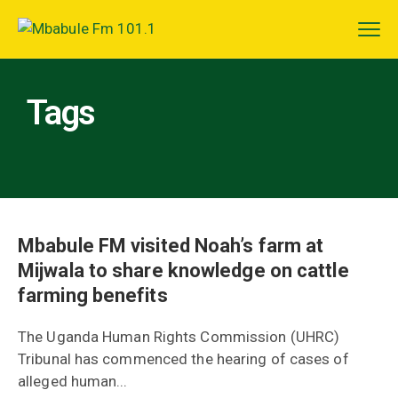
Tags
Mbabule FM visited Noah’s farm at
Mijwala to share knowledge on cattle
farming benefits
The Uganda Human Rights Commission (UHRC)
Tribunal has commenced the hearing of cases of
alleged human...