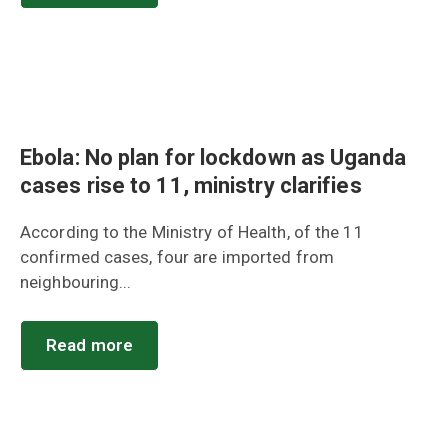
Ebola: No plan for lockdown as Uganda
cases rise to 11, ministry clarifies
According to the Ministry of Health, of the 11
confirmed cases, four are imported from
neighbouring...
Read more