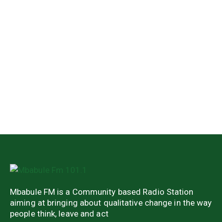
Mbabule FM is a Community based Radio Station
aiming at bringing about qualitative change in the way
people think, leave and act