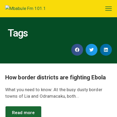
Tags
How border districts are fighting Ebola
What you need to know: At the busy dusty border
towns of Lia and Odramacaku, both...
Read more