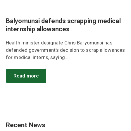
Balyomunsi defends scrapping medical
internship allowances
Health minister designate Chris Baryomunsi has
defended government’s decision to scrap allowances
for medical interns, saying...
Read more
Recent News