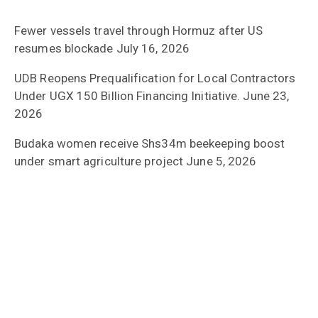
Fewer vessels travel through Hormuz after US
resumes blockade
July 16, 2026
UDB Reopens Prequalification for Local Contractors
Under UGX 150 Billion Financing Initiative.
June 23,
2026
Budaka women receive Shs34m beekeeping boost
under smart agriculture project
June 5, 2026