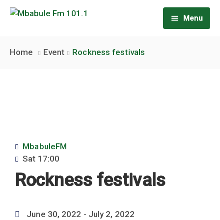
Menu
Home
Home
Event
Rockness festivals
About Us
Our team
Rate Card
Shows
MbabuleFM
Latest news
Weekly Shows
Sat
17:00
Rockness festivals
Contact us
Weekend Shows
June 30, 2022
- July 2, 2022