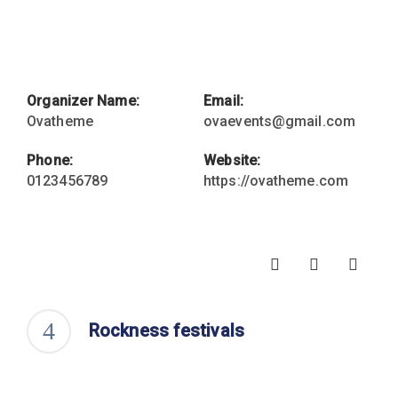
Organizer Name:
Email:
Ovatheme
ovaevents@gmail.com
Phone:
Website:
0123456789
https://ovatheme.com
Rockness festivals