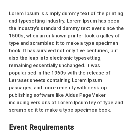
Lorem Ipsum is simply dummy text of the printing
and typesetting industry. Lorem Ipsum has been
the industry’s standard dummy text ever since the
1500s, when an unknown printer took a galley of
type and scrambled it to make a type specimen
book. It has survived not only five centuries, but
also the leap into electronic typesetting,
remaining essentially unchanged. It was
popularised in the 1960s with the release of
Letraset sheets containing Lorem Ipsum
passages, and more recently with desktop
publishing software like Aldus PageMaker
including versions of Lorem Ipsum ley of type and
scrambled it to make a type specimen book.
Event Requirements