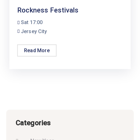
Rockness Festivals
Sat
17:00
Jersey City
Read More
Categories