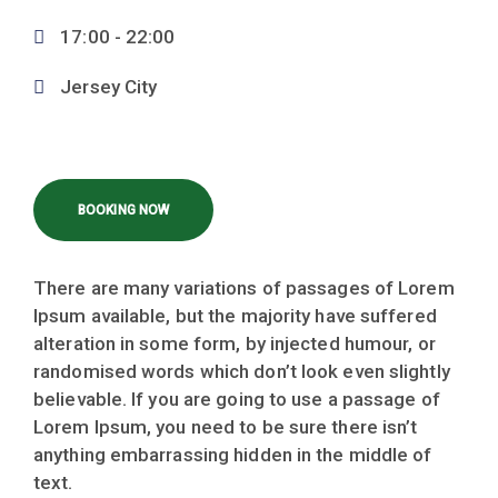
17:00 -
22:00
Jersey City
BOOKING NOW
There are many variations of passages of Lorem
Ipsum available, but the majority have suffered
alteration in some form, by injected humour, or
randomised words which don’t look even slightly
believable. If you are going to use a passage of
Lorem Ipsum, you need to be sure there isn’t
anything embarrassing hidden in the middle of
text.