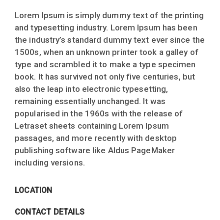
Lorem Ipsum is simply dummy text of the printing
and typesetting industry. Lorem Ipsum has been
the industry’s standard dummy text ever since the
1500s, when an unknown printer took a galley of
type and scrambled it to make a type specimen
book. It has survived not only five centuries, but
also the leap into electronic typesetting,
remaining essentially unchanged. It was
popularised in the 1960s with the release of
Letraset sheets containing Lorem Ipsum
passages, and more recently with desktop
publishing software like Aldus PageMaker
including versions.
LOCATION
CONTACT DETAILS