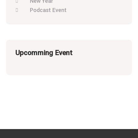
New Year
Podcast Event
Upcomming Event