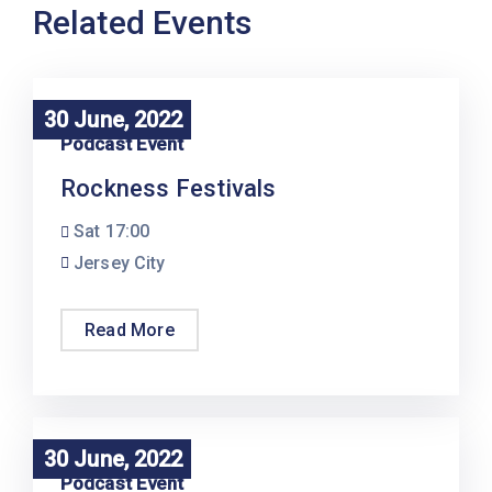
Related Events
30 June, 2022
30 June, 2022
Podcast Event
Rockness Festivals
Sat
17:00
Jersey City
Read More
30 June, 2022
30 June, 2022
Podcast Event