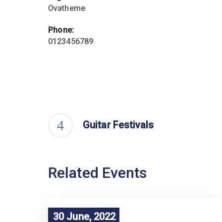
Ovatheme
Phone:
0123456789
Guitar Festivals
Related Events
30 June, 2022
30 June, 2022