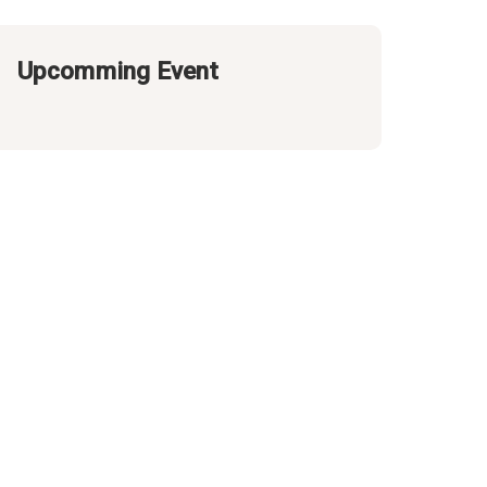
Upcomming Event