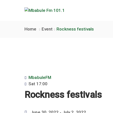
Home
Event
Rockness festivals
MbabuleFM
Sat
17:00
Rockness festivals
June 30, 2022
- July 2, 2022