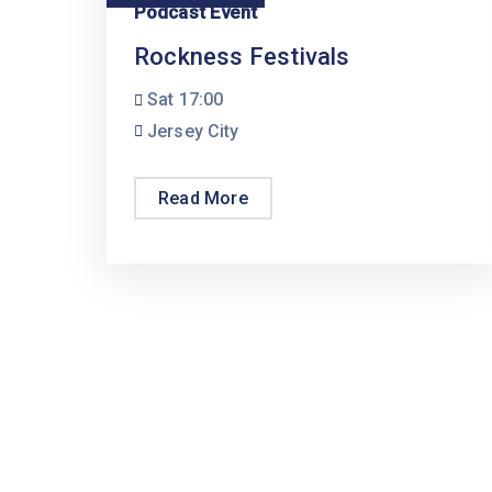
Podcast Event
Rockness Festivals
Sat
17:00
Jersey City
Read More