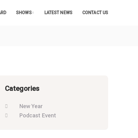
ARD
SHOWS
LATEST NEWS
CONTACT US
Categories
New Year
Podcast Event