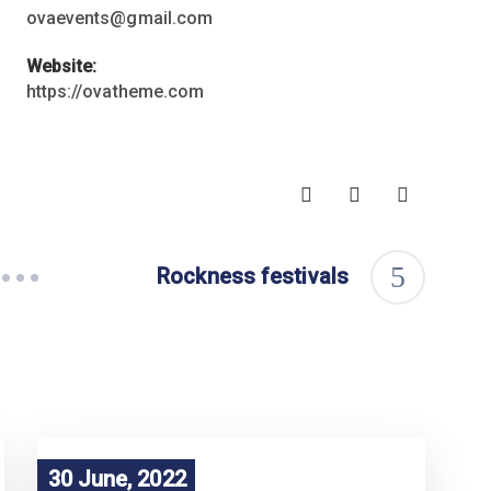
ovaevents@gmail.com
Website:
https://ovatheme.com
Rockness festivals
30 June, 2022
30 June, 2022