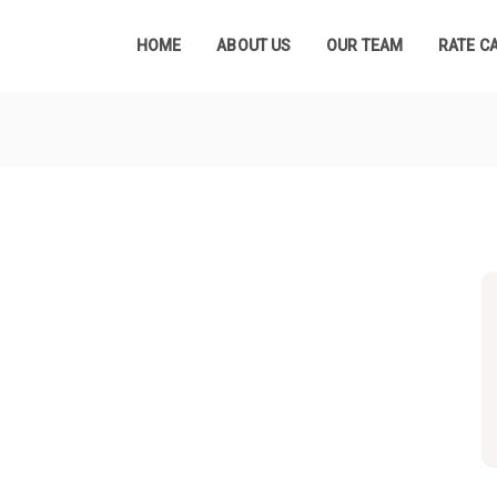
HOME
ABOUT US
OUR TEAM
RATE C