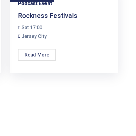
Podcast Event
Rockness Festivals
Sat
17:00
Jersey City
Read More