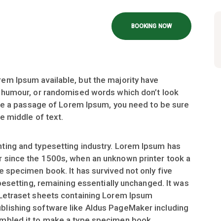
BOOKING NOW
em Ipsum available, but the majority have
d humour, or randomised words which don’t look
 use a passage of Lorem Ipsum, you need to be sure
e middle of text.
ting and typesetting industry. Lorem Ipsum has
r since the 1500s, when an unknown printer took a
e specimen book. It has survived not only five
ypesetting, remaining essentially unchanged. It was
 Letraset sheets containing Lorem Ipsum
blishing software like Aldus PageMaker including
ambled it to make a type specimen book.