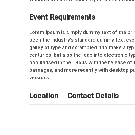
Event Requirements
Lorem Ipsum is simply dummy text of the prin
been the industry’s standard dummy text eve
galley of type and scrambled it to make a typ
centuries, but also the leap into electronic t
popularised in the 1960s with the release of
passages, and more recently with desktop pu
versions.
Location
Contact Details