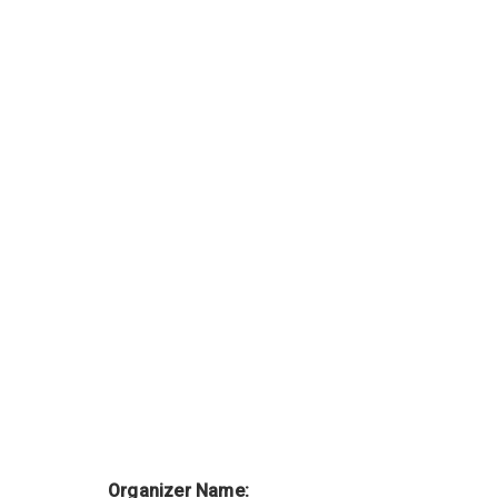
Organizer Name: