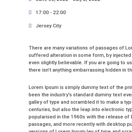
17:00 -
22:00
Jersey City
There are many variations of passages of Lor
suffered alteration in some form, by injecte
even slightly believable. If you are going to
there isn’t anything embarrassing hidden in th
Lorem Ipsum is simply dummy text of the prin
been the industry’s standard dummy text eve
galley of type and scrambled it to make a typ
centuries, but also the leap into electronic t
popularised in the 1960s with the release of
passages, and more recently with desktop pu
versions of Lorem Ipsum ley of type and scr