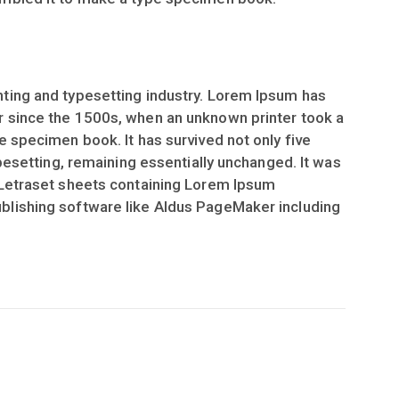
ting and typesetting industry. Lorem Ipsum has
r since the 1500s, when an unknown printer took a
e specimen book. It has survived not only five
ypesetting, remaining essentially unchanged. It was
 Letraset sheets containing Lorem Ipsum
blishing software like Aldus PageMaker including