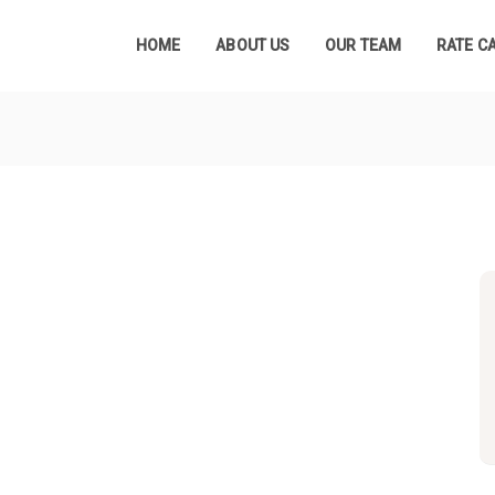
HOME
ABOUT US
OUR TEAM
RATE C