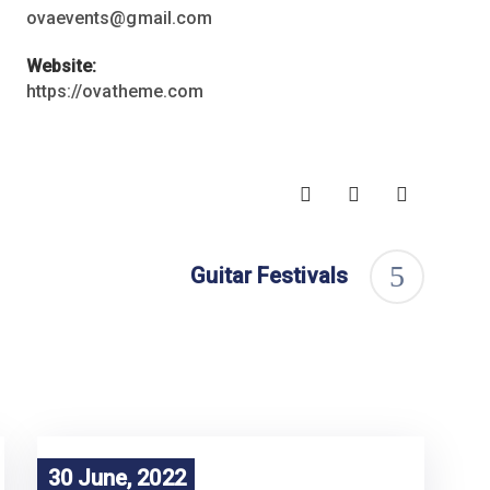
ovaevents@gmail.com
Website:
https://ovatheme.com
Guitar Festivals
30 June, 2022
30 June, 2022