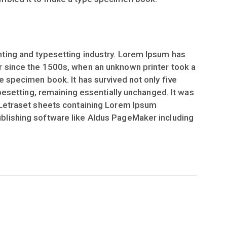
ting and typesetting industry. Lorem Ipsum has
r since the 1500s, when an unknown printer took a
e specimen book. It has survived not only five
ypesetting, remaining essentially unchanged. It was
 Letraset sheets containing Lorem Ipsum
blishing software like Aldus PageMaker including