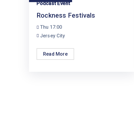
Podcast Event
Rockness Festivals
Thu
17:00
Jersey City
Read More