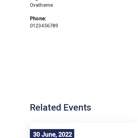
Ovatheme
Phone:
0123456789
Related Events
30 June, 2022
30 June, 2022