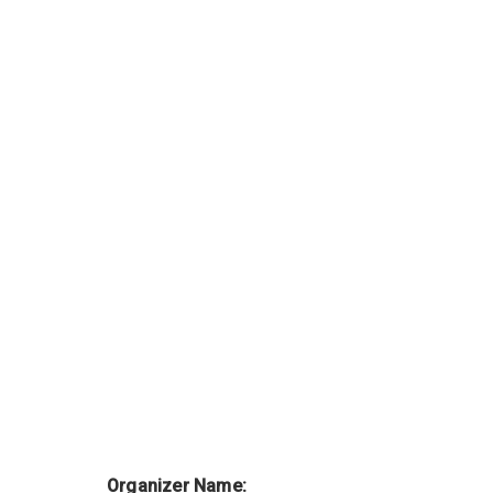
Organizer Name: