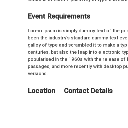
Event Requirements
Lorem Ipsum is simply dummy text of the prin
been the industry’s standard dummy text eve
galley of type and scrambled it to make a typ
centuries, but also the leap into electronic t
popularised in the 1960s with the release of
passages, and more recently with desktop pu
versions.
Location
Contact Details