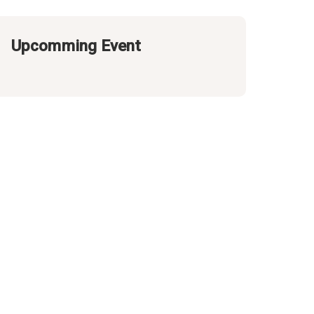
Upcomming Event