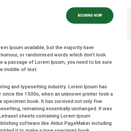
BOOKING NOW
em Ipsum available, but the majority have
d humour, or randomised words which don’t look
 use a passage of Lorem Ipsum, you need to be sure
e middle of text.
ting and typesetting industry. Lorem Ipsum has
r since the 1500s, when an unknown printer took a
e specimen book. It has survived not only five
ypesetting, remaining essentially unchanged. It was
 Letraset sheets containing Lorem Ipsum
blishing software like Aldus PageMaker including
ambled it to make a type specimen book.