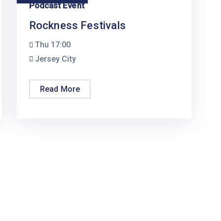
Podcast Event
Rockness Festivals
Thu
17:00
Jersey City
Read More