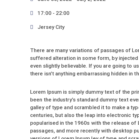
17:00 -
22:00
Jersey City
There are many variations of passages of Lor
suffered alteration in some form, by injecte
even slightly believable. If you are going to
there isn’t anything embarrassing hidden in th
Lorem Ipsum is simply dummy text of the prin
been the industry’s standard dummy text eve
galley of type and scrambled it to make a typ
centuries, but also the leap into electronic t
popularised in the 1960s with the release of
passages, and more recently with desktop pu
versions of Lorem Ipsum ley of type and scr