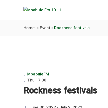
Home
Event
Rockness festivals
MbabuleFM
Thu
17:00
Rockness festivals
June 30, 2022
- July 2, 2022