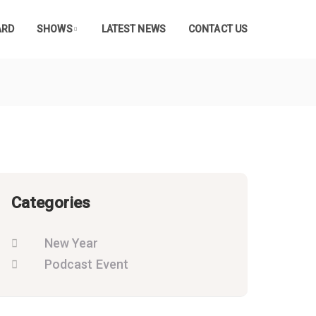
ARD
SHOWS
LATEST NEWS
CONTACT US
Categories
New Year
Podcast Event